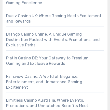
Gaming Excellence
Duelz Casino UK: Where Gaming Meets Excitement
and Rewards
Brango Casino Online: A Unique Gaming
Destination Packed with Events, Promotions, and
Exclusive Perks
Platin Casino DE: Your Gateway to Premium
Gaming and Exclusive Rewards
Fallsview Casino: A World of Elegance,
Entertainment, and Unmatched Gaming
Excitement
Limitless Casino Australia: Where Events,
Promotions, and Unmatched Benefits Meet