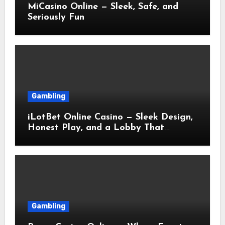
MiCasino Online — Sleek, Safe, and
Seriously Fun
Gambling
iLotBet Online Casino — Sleek Design,
Honest Play, and a Lobby That
Doesn’t Waste Your Time
Gambling