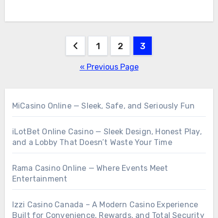
Posts
1
2
3
pagination
« Previous Page
MiCasino Online — Sleek, Safe, and Seriously Fun
iLotBet Online Casino — Sleek Design, Honest Play,
and a Lobby That Doesn’t Waste Your Time
Rama Casino Online — Where Events Meet
Entertainment
Izzi Casino Canada – A Modern Casino Experience
Built for Convenience, Rewards, and Total Security