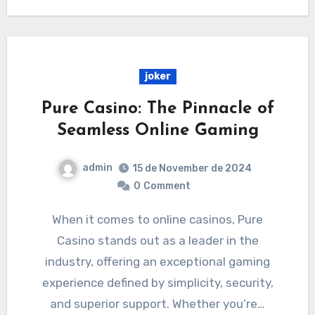
joker
Pure Casino: The Pinnacle of
Seamless Online Gaming
admin
15 de November de 2024
0
Comment
When it comes to online casinos, Pure
Casino stands out as a leader in the
industry, offering an exceptional gaming
experience defined by simplicity, security,
and superior support. Whether you’re…