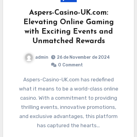
Aspers-Casino-UK.com:
Elevating Online Gaming
with Exciting Events and
Unmatched Rewards
admin
26 de November de 2024
0
Comment
Aspers-Casino-UK.com has redefined
what it means to be a world-class online
casino. With a commitment to providing
thrilling events, innovative promotions,
and exclusive advantages, this platform
has captured the hearts…