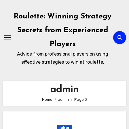
Skip
to
Roulette: Winning Strategy
content
Secrets from Experienced
Players
Advice from professional players on using
effective strategies to win at roulette.
admin
Home
admin
Page 3
joker