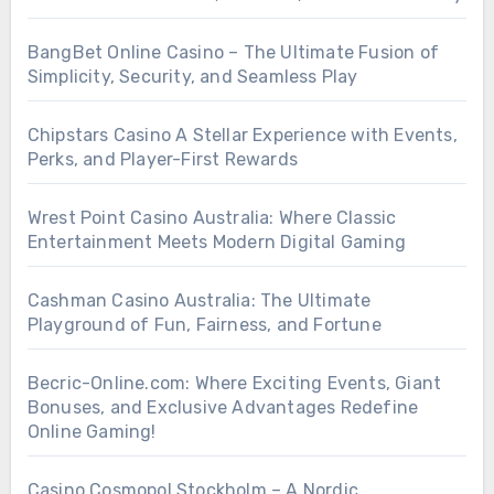
BangBet Online Casino – The Ultimate Fusion of
Simplicity, Security, and Seamless Play
Chipstars Casino A Stellar Experience with Events,
Perks, and Player-First Rewards
Wrest Point Casino Australia: Where Classic
Entertainment Meets Modern Digital Gaming
Cashman Casino Australia: The Ultimate
Playground of Fun, Fairness, and Fortune
Becric-Online.com: Where Exciting Events, Giant
Bonuses, and Exclusive Advantages Redefine
Online Gaming!
Casino Cosmopol Stockholm – A Nordic