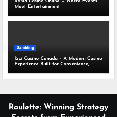
Rama Casino Online — Where Events
Meet Entertainment
Gambling
Izzi Casino Canada – A Modern Casino
Experience Built for Convenience,
Rewards, and Total Security
Roulette: Winning Strategy