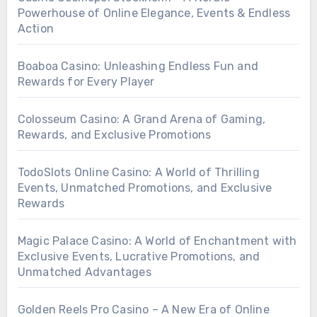
Powerhouse of Online Elegance, Events & Endless
Action
Boaboa Casino: Unleashing Endless Fun and
Rewards for Every Player
Colosseum Casino: A Grand Arena of Gaming,
Rewards, and Exclusive Promotions
TodoSlots Online Casino: A World of Thrilling
Events, Unmatched Promotions, and Exclusive
Rewards
Magic Palace Casino: A World of Enchantment with
Exclusive Events, Lucrative Promotions, and
Unmatched Advantages
Golden Reels Pro Casino – A New Era of Online