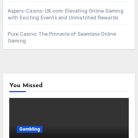
Aspers-Casino-UK.com: Elevating Online Gaming
with Exciting Events and Unmatched Rewards
Pure Casino: The Pinnacle of Seamless Online
Gaming
You Missed
Gambling