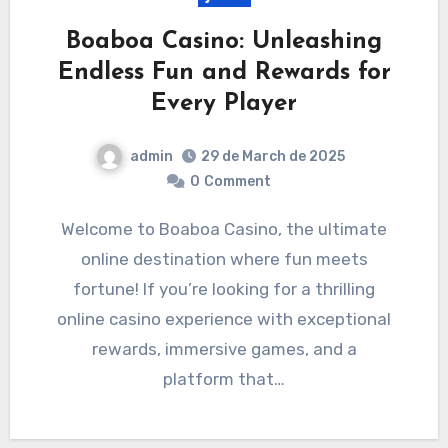
Boaboa Casino: Unleashing
Endless Fun and Rewards for
Every Player
admin
29 de March de 2025
0
Comment
Welcome to Boaboa Casino, the ultimate
online destination where fun meets
fortune! If you’re looking for a thrilling
online casino experience with exceptional
rewards, immersive games, and a
platform that…