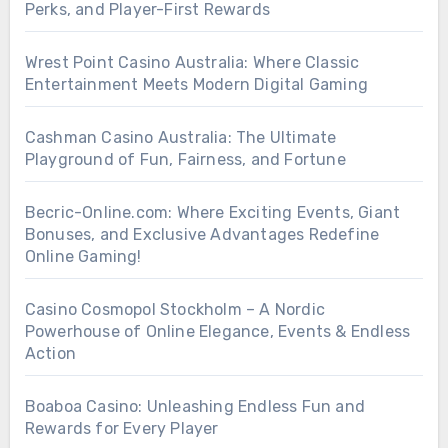
Perks, and Player-First Rewards
Wrest Point Casino Australia: Where Classic
Entertainment Meets Modern Digital Gaming
Cashman Casino Australia: The Ultimate
Playground of Fun, Fairness, and Fortune
Becric-Online.com: Where Exciting Events, Giant
Bonuses, and Exclusive Advantages Redefine
Online Gaming!
Casino Cosmopol Stockholm – A Nordic
Powerhouse of Online Elegance, Events & Endless
Action
Boaboa Casino: Unleashing Endless Fun and
Rewards for Every Player