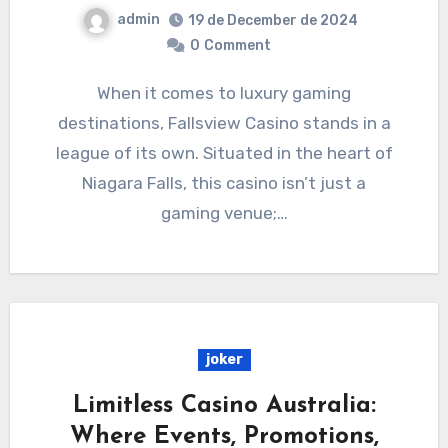
admin
19 de December de 2024
0
Comment
When it comes to luxury gaming
destinations, Fallsview Casino stands in a
league of its own. Situated in the heart of
Niagara Falls, this casino isn’t just a
gaming venue;…
joker
Limitless Casino Australia:
Where Events, Promotions,