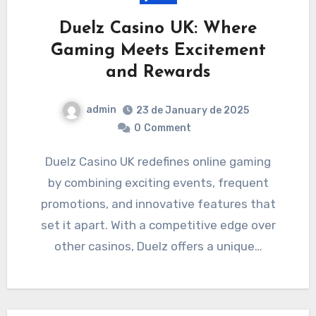
Duelz Casino UK: Where
Gaming Meets Excitement
and Rewards
admin
23 de January de 2025
0
Comment
Duelz Casino UK redefines online gaming
by combining exciting events, frequent
promotions, and innovative features that
set it apart. With a competitive edge over
other casinos, Duelz offers a unique…