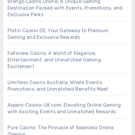
Brango Casino Online: A Unique Gaming
Destination Packed with Events, Promotions, and
Exclusive Perks
Platin Casino DE: Your Gateway to Premium
Gaming and Exclusive Rewards
Fallsview Casino: A World of Elegance,
Entertainment, and Unmatched Gaming
Excitement
Limitless Casino Australia: Where Events,
Promotions, and Unmatched Benefits Meet
Aspers-Casino-UK.com: Elevating Online Gaming
with Exciting Events and Unmatched Rewards
Pure Casino: The Pinnacle of Seamless Online
Gaming