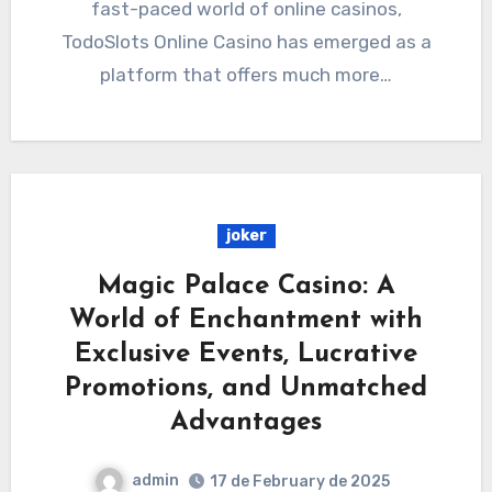
fast-paced world of online casinos,
TodoSlots Online Casino has emerged as a
platform that offers much more…
joker
Magic Palace Casino: A
World of Enchantment with
Exclusive Events, Lucrative
Promotions, and Unmatched
Advantages
admin
17 de February de 2025