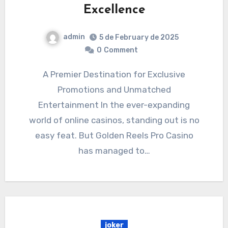
Excellence
admin
5 de February de 2025
0
Comment
A Premier Destination for Exclusive
Promotions and Unmatched
Entertainment In the ever-expanding
world of online casinos, standing out is no
easy feat. But Golden Reels Pro Casino
has managed to…
joker