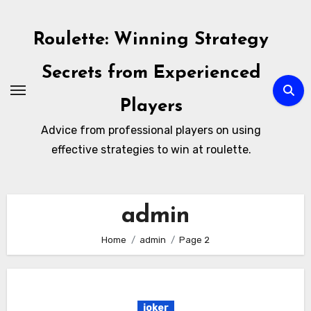
Skip
to
Roulette: Winning Strategy
content
Secrets from Experienced
Players
Advice from professional players on using
effective strategies to win at roulette.
admin
Home
admin
Page 2
joker