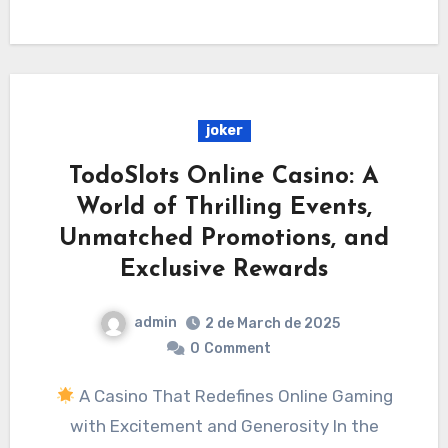
joker
TodoSlots Online Casino: A
World of Thrilling Events,
Unmatched Promotions, and
Exclusive Rewards
admin
2 de March de 2025
0
Comment
A Casino That Redefines Online Gaming
with Excitement and Generosity In the