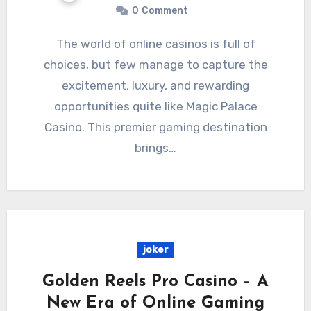
0
Comment
The world of online casinos is full of
choices, but few manage to capture the
excitement, luxury, and rewarding
opportunities quite like Magic Palace
Casino. This premier gaming destination
brings…
joker
Golden Reels Pro Casino – A
New Era of Online Gaming