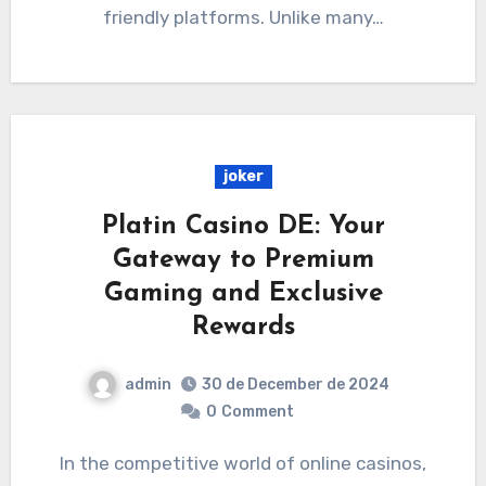
friendly platforms. Unlike many…
joker
Platin Casino DE: Your
Gateway to Premium
Gaming and Exclusive
Rewards
admin
30 de December de 2024
0
Comment
In the competitive world of online casinos,