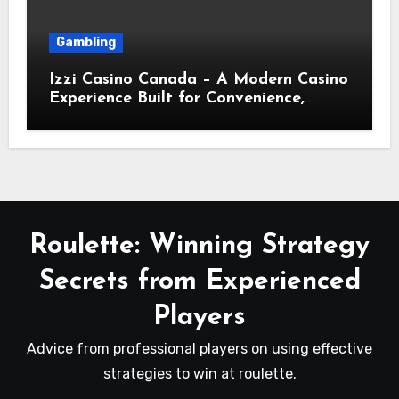
Gambling
Izzi Casino Canada – A Modern Casino
Experience Built for Convenience,
Rewards, and Total Security
Roulette: Winning Strategy
Secrets from Experienced
Players
Advice from professional players on using effective
strategies to win at roulette.