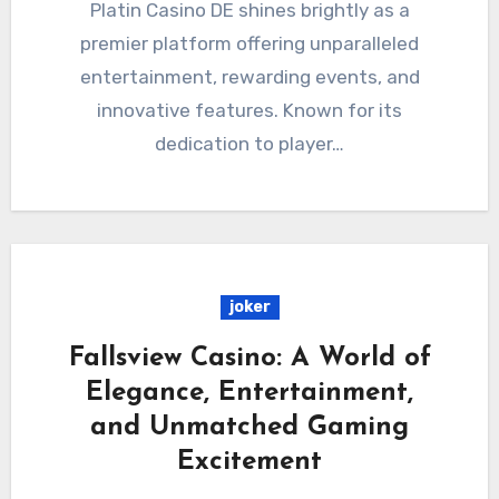
Platin Casino DE shines brightly as a
premier platform offering unparalleled
entertainment, rewarding events, and
innovative features. Known for its
dedication to player…
joker
Fallsview Casino: A World of
Elegance, Entertainment,
and Unmatched Gaming
Excitement