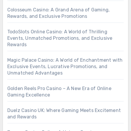
Colosseum Casino: A Grand Arena of Gaming,
Rewards, and Exclusive Promotions
TodoSlots Online Casino: A World of Thrilling
Events, Unmatched Promotions, and Exclusive
Rewards
Magic Palace Casino: A World of Enchantment with
Exclusive Events, Lucrative Promotions, and
Unmatched Advantages
Golden Reels Pro Casino – A New Era of Online
Gaming Excellence
Duelz Casino UK: Where Gaming Meets Excitement
and Rewards