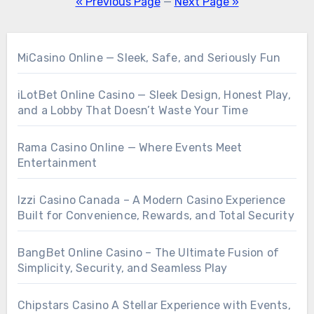
« Previous Page
—
Next Page »
MiCasino Online — Sleek, Safe, and Seriously Fun
iLotBet Online Casino — Sleek Design, Honest Play,
and a Lobby That Doesn’t Waste Your Time
Rama Casino Online — Where Events Meet
Entertainment
Izzi Casino Canada – A Modern Casino Experience
Built for Convenience, Rewards, and Total Security
BangBet Online Casino – The Ultimate Fusion of
Simplicity, Security, and Seamless Play
Chipstars Casino A Stellar Experience with Events,