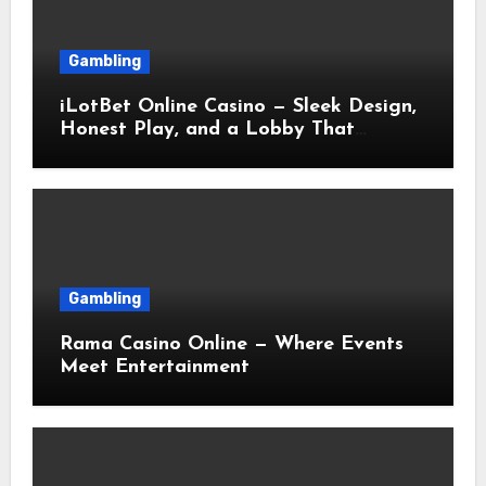
Gambling
iLotBet Online Casino — Sleek Design,
Honest Play, and a Lobby That
Doesn’t Waste Your Time
Gambling
Rama Casino Online — Where Events
Meet Entertainment