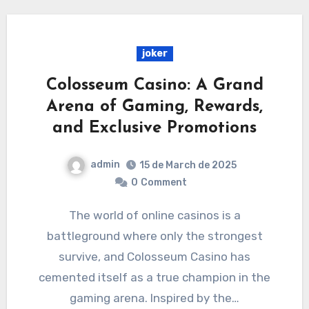
joker
Colosseum Casino: A Grand
Arena of Gaming, Rewards,
and Exclusive Promotions
admin
15 de March de 2025
0
Comment
The world of online casinos is a
battleground where only the strongest
survive, and Colosseum Casino has
cemented itself as a true champion in the
gaming arena. Inspired by the…