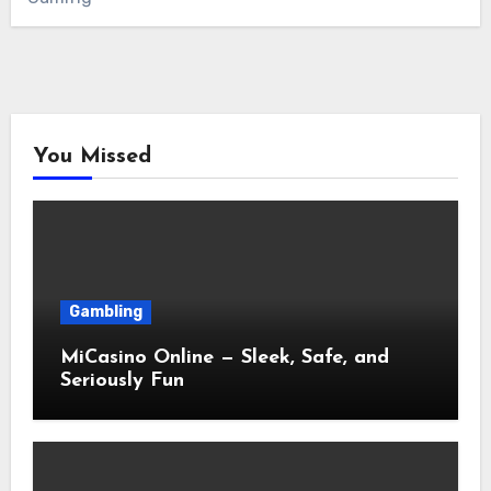
You Missed
Gambling
MiCasino Online — Sleek, Safe, and
Seriously Fun