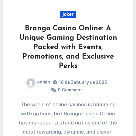
joker
Brango Casino Online: A
Unique Gaming Destination
Packed with Events,
Promotions, and Exclusive
Perks
admin
10 de January de 2025
0
Comment
The world of online casinos is brimming
with options, but Brango Casino Online
has managed to stand out as one of the
most rewarding, dynamic, and player-