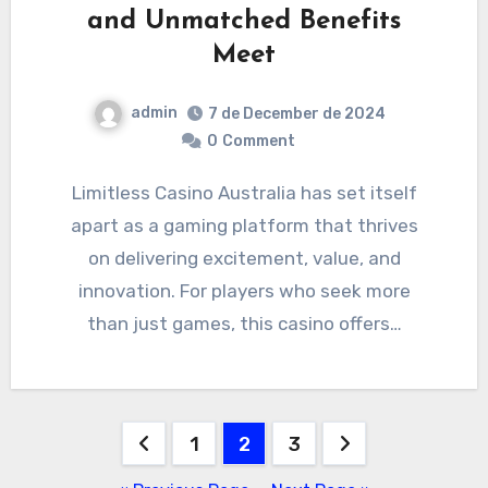
and Unmatched Benefits
Meet
admin
7 de December de 2024
0
Comment
Limitless Casino Australia has set itself
apart as a gaming platform that thrives
on delivering excitement, value, and
innovation. For players who seek more
than just games, this casino offers…
Posts
1
2
3
pagination